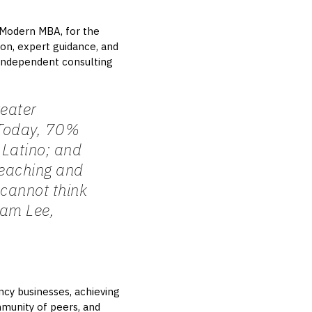
 Modern MBA, for the
on, expert guidance, and
, independent consulting
reater
. Today, 70%
Latino; and
reaching and
 cannot think
am Lee,
ncy businesses, achieving
mmunity of peers, and