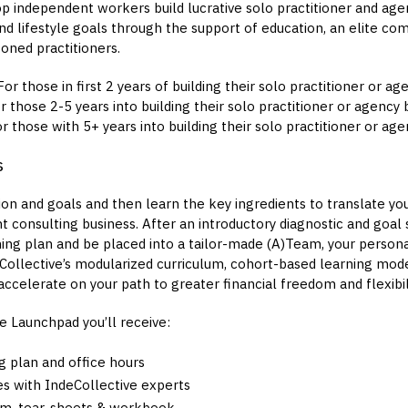
p independent workers build lucrative solo practitioner and age
and lifestyle goals through the support of education, an elite co
oned practitioners.
or those in first 2 years of building their solo practitioner or a
 those 2-5 years into building their solo practitioner or agency 
r those with 5+ years into building their solo practitioner or ag
s
sion and goals and then learn the key ingredients to translate your
 consulting business. After an introductory diagnostic and goal s
ing plan and be placed into a tailor-made (A)Team, your persona
eCollective’s modularized curriculum, cohort-based learning mod
ccelerate on your path to greater financial freedom and flexibili
e Launchpad you’ll receive:
g plan and office hours
s with IndeCollective experts
um, tear-sheets & workbook