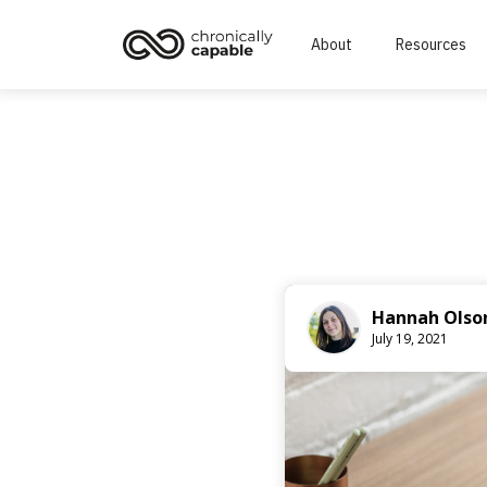
About
Resources
Hannah Olso
July 19, 2021