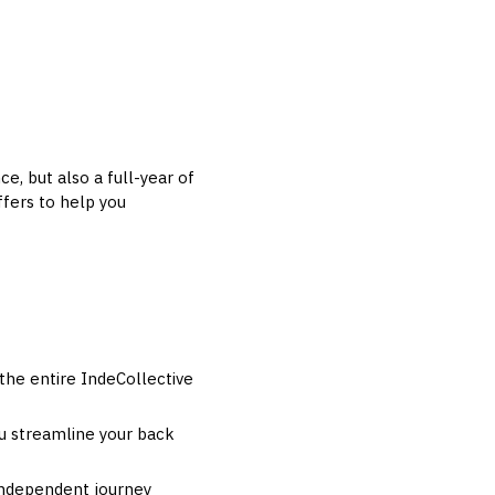
e, but also a full-year of
fers to help you
he entire IndeCollective
ou streamline your back
 independent journey