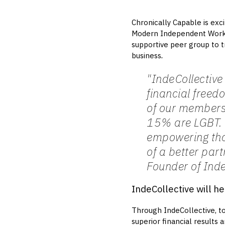
Chronically Capable is ex
Modern Independent Worker
supportive peer group to tr
business
.
"IndeCollective
financial freed
of our members
15% are LGBT. I
empowering thos
of a better par
Founder of Inde
IndeCollective will he
Through IndeCollective, to
superior financial results 