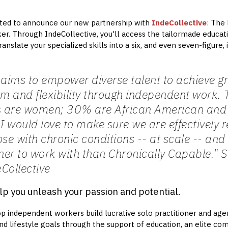
cited to announce our new partnership with
IndeCollective
: The
. Through IndeCollective, you'll access the tailormade educati
anslate your specialized skills into a six, and even seven-figure
 aims to empower diverse talent to achieve g
om and flexibility through independent work
 are women; 30% are African American and 
 would love to make sure we are effectively 
e with chronic conditions -- at scale -- and
tner to work with than Chronically Capable."
S
Collective
lp you unleash your passion and potential.
p independent workers build lucrative solo practitioner and age
and lifestyle goals through the support of education, an elite co