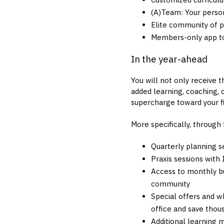
(A)Team: Your person
Elite community of 
Members-only app to
In the year-ahead
You will not only receive 
added learning, coaching,
supercharge toward your fi
More specifically, through
Quarterly planning s
Praxis sessions with
Access to monthly b
community
Special offers and w
office and save thou
Additional learning 