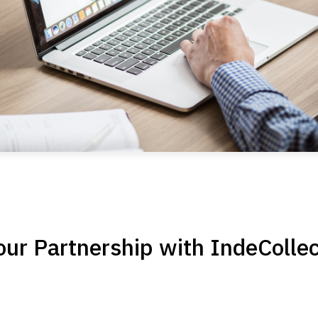
ur Partnership with IndeCollec