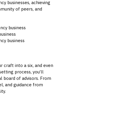
ncy businesses, achieving
mmunity of peers, and
gency business
business
ency business
 craft into a six, and even
etting process, you’ll
l board of advisors. From
el, and guidance from
ty.