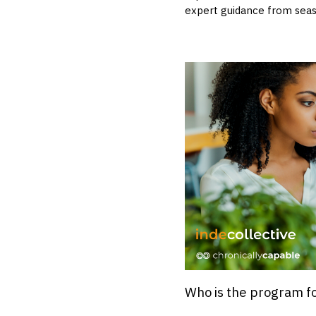
expert guidance from seas
Who is the program f