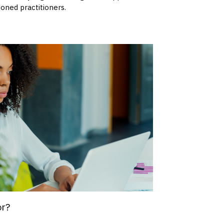
oned practitioners.
or?