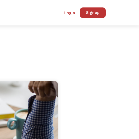
Login
Signup