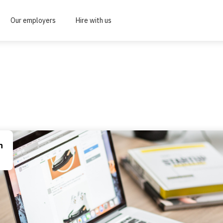
Our employers
Hire with us
n