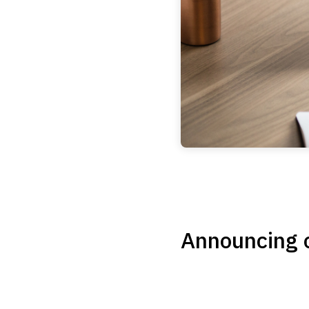
Announcing o