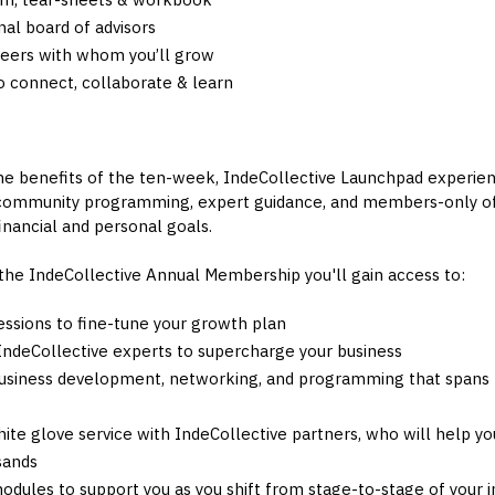
al board of advisors
peers with whom you’ll grow
 connect, collaborate & learn
the benefits of the ten-week, IndeCollective Launchpad experienc
 community programming, expert guidance, and members-only of
nancial and personal goals.
 the IndeCollective Annual Membership you'll gain access to:
essions to fine-tune your growth plan
 IndeCollective experts to supercharge your business
usiness development, networking, and programming that spans t
hite glove service with IndeCollective partners, who will help y
sands
modules to support you as you shift from stage-to-stage of your