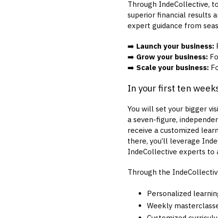
Through IndeCollective, to
superior financial results 
expert guidance from seas
➡️
Launch your business:
F
➡️
Grow your business:
For
➡️
Scale your business:
Fo
In your first ten week
You will set your bigger vi
a seven-figure, independent
receive a customized learn
there, you’ll leverage Ind
IndeCollective experts to a
Through the IndeCollectiv
Personalized learnin
Weekly masterclasse
Customized curricul