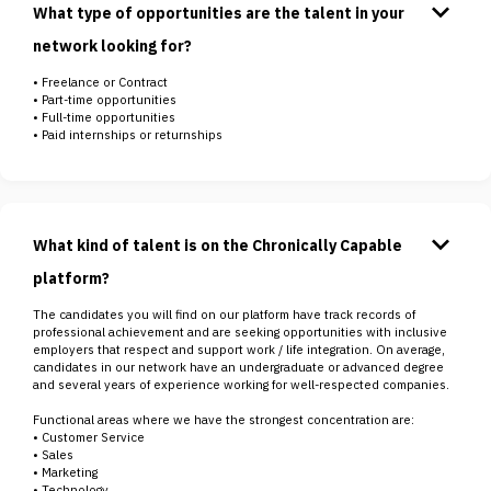
keyboard_arrow_down
What type of opportunities are the talent in your
network looking for?
• Freelance or Contract
• Part-time opportunities
• Full-time opportunities
• Paid internships or returnships
keyboard_arrow_down
What kind of talent is on the Chronically Capable
platform?
The candidates you will find on our platform have track records of
professional achievement and are seeking opportunities with inclusive
employers that respect and support work / life integration. On average,
candidates in our network have an undergraduate or advanced degree
and several years of experience working for well-respected companies.
Functional areas where we have the strongest concentration are:
• Customer Service
• Sales
• Marketing
• Technology