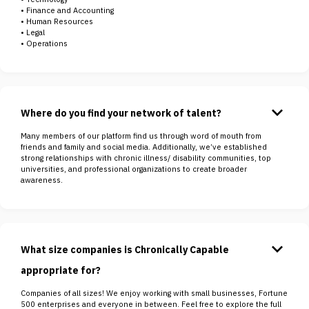
• Finance and Accounting
• Human Resources
• Legal
• Operations
keyboard_arrow_down
Where do you find your network of talent?
Many members of our platform find us through word of mouth from
friends and family and social media. Additionally, we’ve established
strong relationships with chronic illness/ disability communities, top
universities, and professional organizations to create broader
awareness.
keyboard_arrow_down
What size companies is Chronically Capable
appropriate for?
Companies of all sizes! We enjoy working with small businesses, Fortune
500 enterprises and everyone in between. Feel free to explore the full