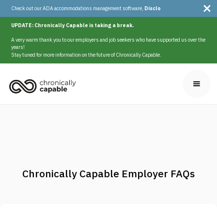
Check out our ADA accommodations management software,
Disclo
UPDATE: Chronically Capable is taking a break.
A very warm thank you to our employers and job seekers who have supported us over the
years!
Stay tuned for more information on the future of Chronically Capable.
Chronically Capable Employer FAQs