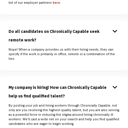
list of our employer partners
here
.
keyboard_arrow_down
Do all candidates on Chronically Capable seek
remote work?
Nope! When a company provides us with their hiring needs, they can
specify if the work is primarily in office, remote or a combination of the
two.
keyboard_arrow_down
My company is hiring! How can Chronically Capable
help us find qualified talent?
By posting your job and hiring workers through Chronically Capable, not
only are you receiving the highest-quality talent, but you are also serving
as a powerful force in reducing the stigma around hiring chronically ill
workers. We’ll cast a wide net on your search and help you find qualified
candidates who are eager to begin working.