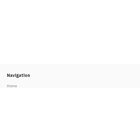
Navigation
Home
About
Press
Stories
Job Seekers