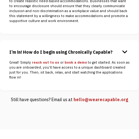
to create realistic need-based accommodations. Businesses that want
to encourage disclosure should ensure that they clearly communicate
inclusion and non-discrimination as a workplace value and should back
this statement by a willingness to make accommodations and promote a
supportive culture and work environment.
keyboard_arrow_down
I’m in! How do I begin using Chronically Capable?
Great! Simply
reach out to us
or
book a demo
to get started. As soon as
you are onboarded, you’ll have access to a unique dashboard created
just for you. Then, sit back, relax, and start watching the applications
flow in!
Still have questions? Email us at
hello@wearecapable.org