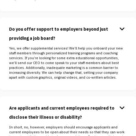
keyboard_arrow_down
Do you offer support to employers beyond just
providing a job board?
Yes, we offer supplemental services! We’ll help you onboard your new
staff members through personalized training programs and coaching
services. If you’re looking for some extra educational opportunities,
we’ll send our CEO to come speak to your staff members about best
practices. Additionally, inadequate marketing is a common barrier to
increasing diversity. We can help change that, setting your company
apart with custom graphics, original videos, and co-written articles.
keyboard_arrow_down
Are applicants and current employees required to
disclose their illness or disability?
In short, no, however, employers should encourage applicants and
current employees to be open about their needs so that they can work