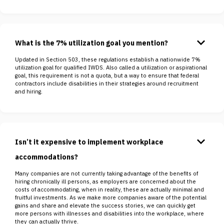
keyboard_arrow_down
What is the 7% utilization goal you mention?
Updated in Section 503, these regulations establish a nationwide 7%
utilization goal for qualified IWDS. Also called a utilization or aspirational
goal, this requirement is not a quota, but a way to ensure that federal
contractors include disabilities in their strategies around recruitment
and hiring.
keyboard_arrow_down
Isn’t it expensive to implement workplace
accommodations?
Many companies are not currently taking advantage of the benefits of
hiring chronically ill persons, as employers are concerned about the
costs of accommodating, when in reality, these are actually minimal and
fruitful investments. As we make more companies aware of the potential
gains and share and elevate the success stories, we can quickly get
more persons with illnesses and disabilities into the workplace, where
they can actually thrive.