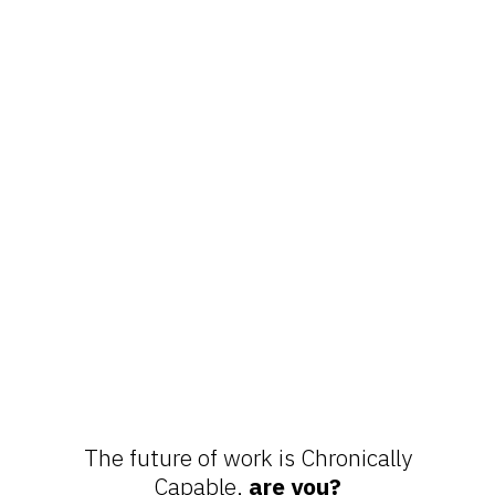
The future of work is Chronically
Capable,
are you?