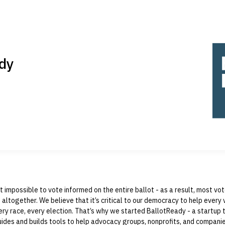
dy
st impossible to vote informed on the entire ballot - as a result, most vo
 altogether. We believe that it’s critical to our democracy to help every 
ry race, every election. That’s why we started BallotReady - a startup t
ides and builds tools to help advocacy groups, nonprofits, and compani