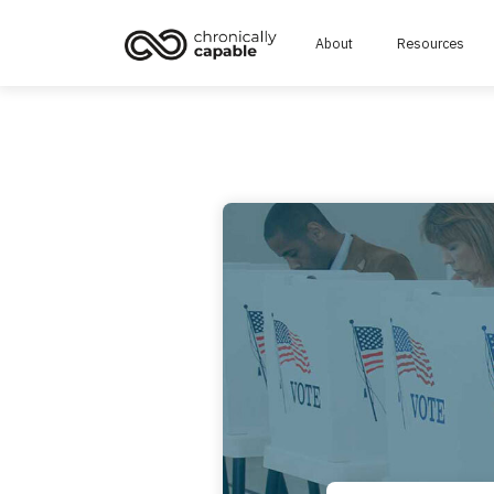
About
Resources