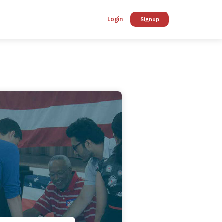
Login
Signup