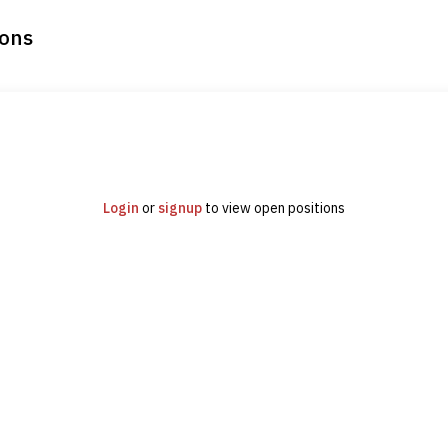
ions
Login
or
signup
to view open positions