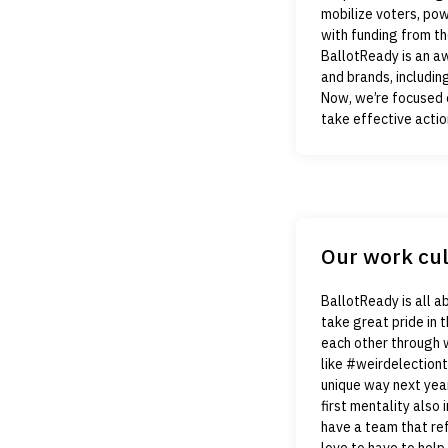
mobilize voters, po
with funding from th
BallotReady is an a
and brands, includin
Now, we’re focused 
take effective actio
Our work cu
BallotReady is all a
take great pride in
each other through 
like #weirdelectiont
unique way next year
first mentality also 
have a team that ref
love to have to help