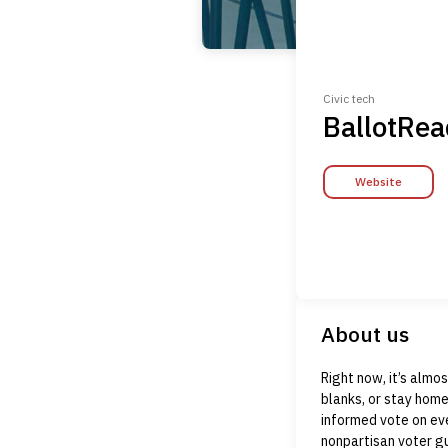
Civic tech
BallotRea
Website
About us
Right now, it’s almo
blanks, or stay home
informed vote on eve
nonpartisan voter gu