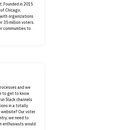
t. Founded in 2015
 of Chicago,
with organizations
r 35 million voters.
er communities to
 processes and we
e to get to know
fun Slack channels
ions in a totally
y website? Our voter
untry, we need to
on enthusiasts would