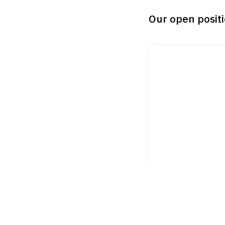
Our open posit