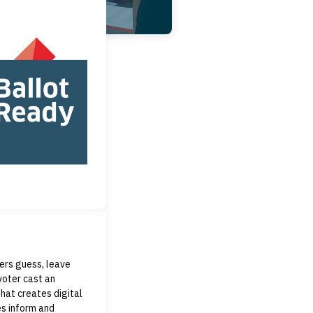
ters guess, leave
voter cast an
hat creates digital
es inform and