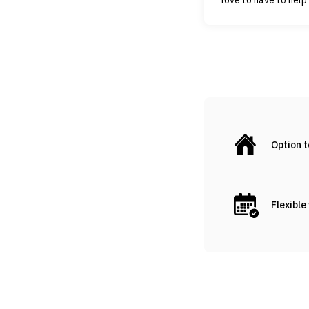
Option 
Flexible