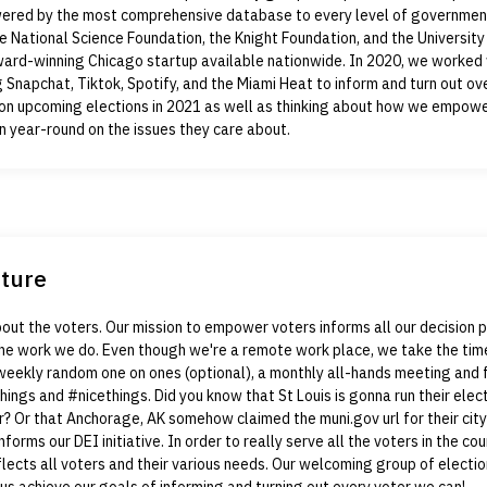
wered by the most comprehensive database to every level of governmen
e National Science Foundation, the Knight Foundation, and the University
ward-winning Chicago startup available nationwide. In 2020, we worked 
g Snapchat, Tiktok, Spotify, and the Miami Heat to inform and turn out ove
on upcoming elections in 2021 as well as thinking about how we empow
n year-round on the issues they care about.
lture
bout the voters. Our mission to empower voters informs all our decision
 the work we do. Even though we're a remote work place, we take the tim
weekly random one on ones (optional), a monthly all-hands meeting and 
hings and #nicethings. Did you know that St Louis is gonna run their elect
? Or that Anchorage, AK somehow claimed the muni.gov url for their cit
informs our DEI initiative. In order to really serve all the voters in the co
lects all voters and their various needs. Our welcoming group of electi
 us achieve our goals of informing and turning out every voter we can!