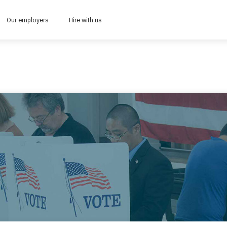
Our employers
Hire with us