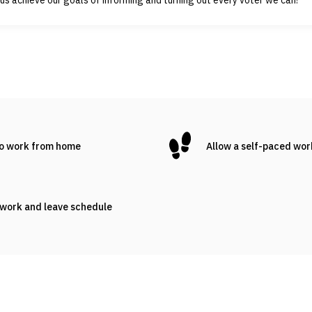
to work from home
Allow a self-paced wo
 work and leave schedule