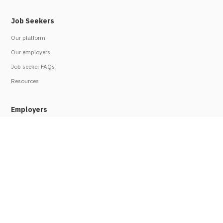
Job Seekers
Our platform
Our employers
Job seeker FAQs
Resources
Employers
Work with us
Employer FAQs
Refer an employer
Legal
Privacy policy
Terms of use