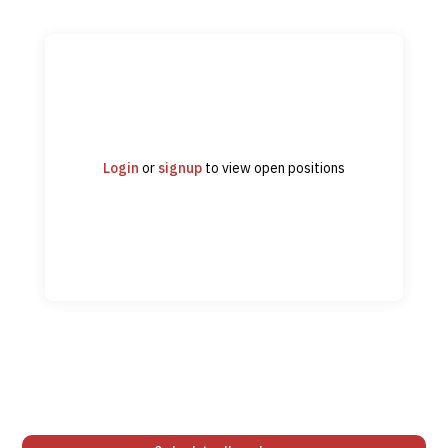
Login
or
signup
to view open positions