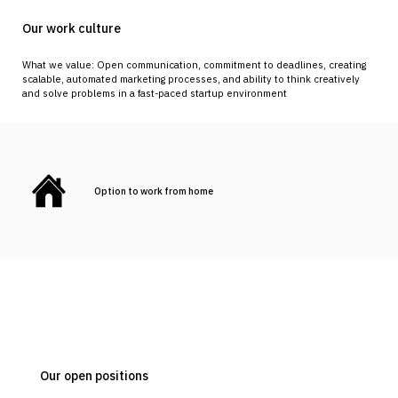
Our work culture
What we value: Open communication, commitment to deadlines, creating
scalable, automated marketing processes, and ability to think creatively
and solve problems in a fast-paced startup environment
Option to work from home
Our open positions