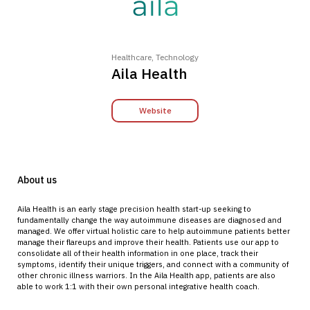
Healthcare, Technology
Aila Health
Website
About us
Aila Health is an early stage precision health start-up seeking to
fundamentally change the way autoimmune diseases are diagnosed and
managed. We offer virtual holistic care to help autoimmune patients better
manage their flareups and improve their health. Patients use our app to
consolidate all of their health information in one place, track their
symptoms, identify their unique triggers, and connect with a community of
other chronic illness warriors. In the Aila Health app, patients are also
able to work 1:1 with their own personal integrative health coach.