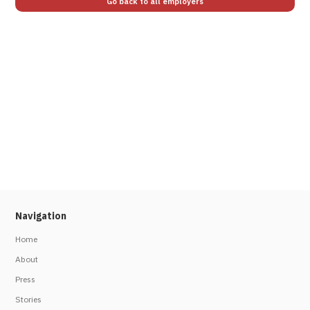
Go back to all employers
Navigation
Home
About
Press
Stories